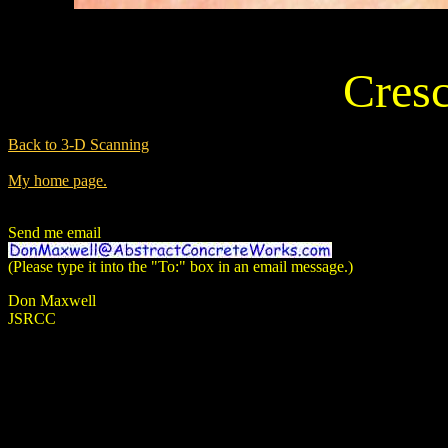
Cres
Back to 3-D Scanning
My home page.
Send me email
(Please type it into the "To:" box in an email message.)
Don Maxwell
JSRCC